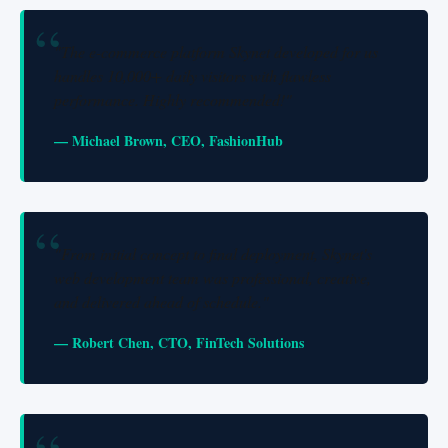
"The e-commerce platform Skynet developed for us
handles 10,000+ daily visitors with flawless
performance. Highly recommended!"
— Michael Brown, CEO, FashionHub
"From initial concept to final deployment, Skynet's
web development team was professional, creative,
and delivered ahead of schedule."
— Robert Chen, CTO, FinTech Solutions