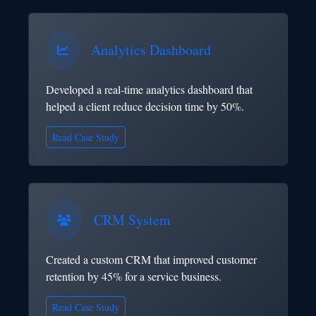
Analytics Dashboard
Developed a real-time analytics dashboard that
helped a client reduce decision time by 50%.
Read Case Study
CRM System
Created a custom CRM that improved customer
retention by 45% for a service business.
Read Case Study