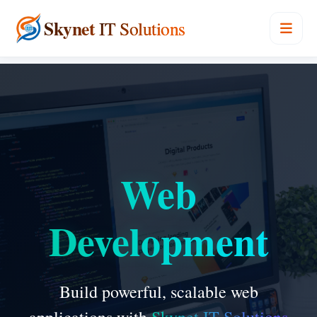
Skynet
IT Solutions
Web
Development
Build powerful, scalable web