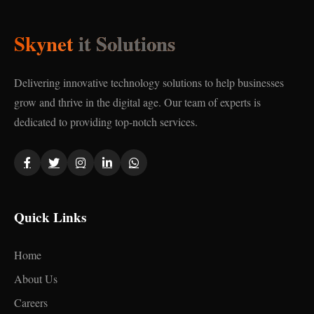
Skynet
it Solutions
Delivering innovative technology solutions to help businesses
grow and thrive in the digital age. Our team of experts is
dedicated to providing top-notch services.
Quick Links
Home
About Us
Careers