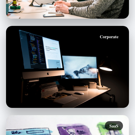
Corporate
SaaS