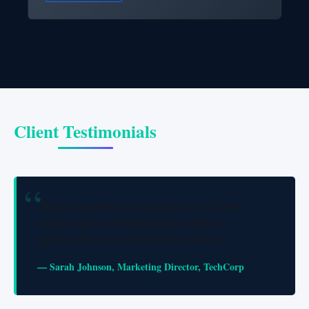
Client Testimonials
"Skynet transformed our outdated website into a
modern, high-performing platform that has
significantly increased our lead generation."
— Sarah Johnson, Marketing Director, TechCorp