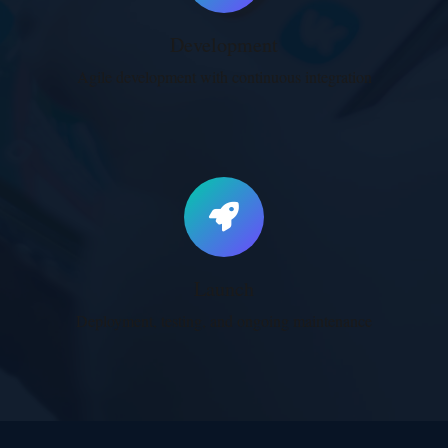
Development
Agile development with continuous integration
Launch
Deployment, testing, and ongoing maintenance