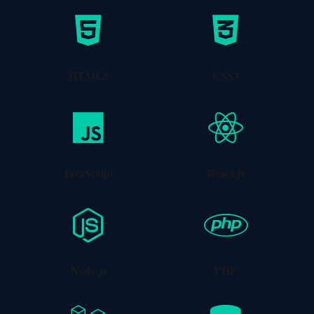
Vue.js Development
Lightweight and performant Vue.js applications.
HTML5
CSS3
Learn More
JavaScript
React.js
UI/UX Design
Node.js
PHP
Beautiful, intuitive interfaces with user-centered
design principles.