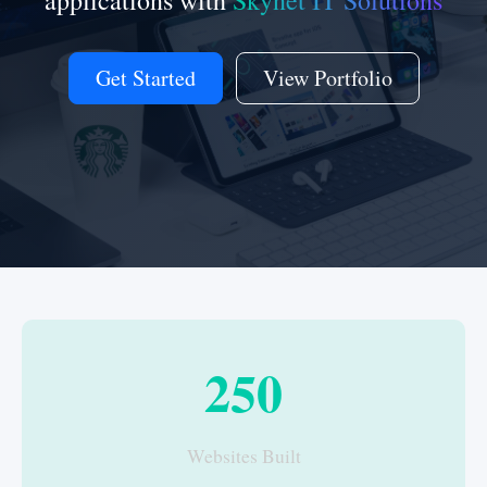
applications with
Skynet IT Solutions
Get Started
View Portfolio
250
Websites Built