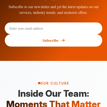
Subscribe to our newsletter and get the latest updates on our
services, industry trends, and exclusive offers.
Subscribe
OUR CULTURE
Inside Our Team:
Moments That Matter