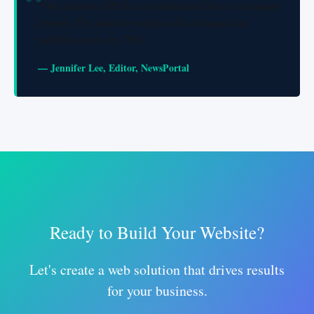
"Our custom CMS has revolutionized how we manage
content. The intuitive interface has reduced our
publishing time by 70%."
— Jennifer Lee, Editor, NewsPortal
Ready to Build Your Website?
Let's create a web solution that drives results
for your business.