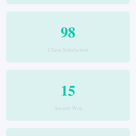
98
Client Satisfaction
15
Awards Won