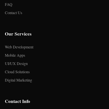
FAQ
Contact Us
Our Services
Web Development
Mobile Apps
UI/UX Design
Cloud Solutions
Digital Marketing
Contact Info