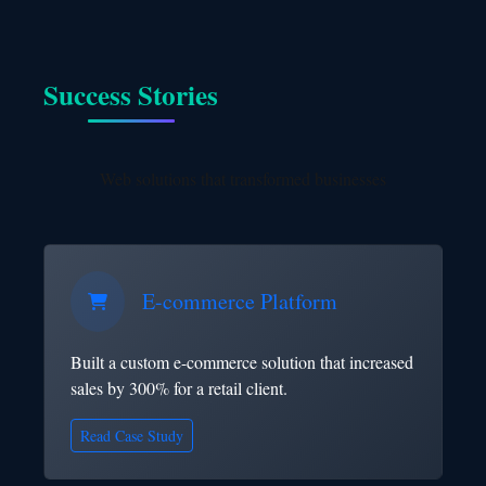
Success Stories
Web solutions that transformed businesses
E-commerce Platform
Built a custom e-commerce solution that increased
sales by 300% for a retail client.
Read Case Study