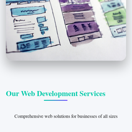
Our Web Development Services
Comprehensive web solutions for businesses of all sizes