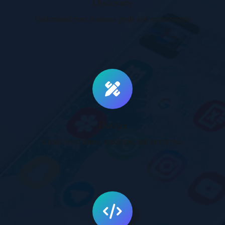
Discovery
Understand your business goals and requirements
Performance Optimization
Lightning-fast websites with optimized assets
and code.
Learn More
Design
Create wireframes, mockups, and prototypes