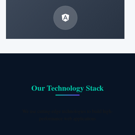
Angular Development
Enterprise-grade applications with Angular
framework.
Learn More
Our Technology Stack
We use cutting-edge technologies to build high-
performance web applications