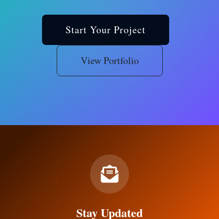
Start Your Project
View Portfolio
Stay Updated