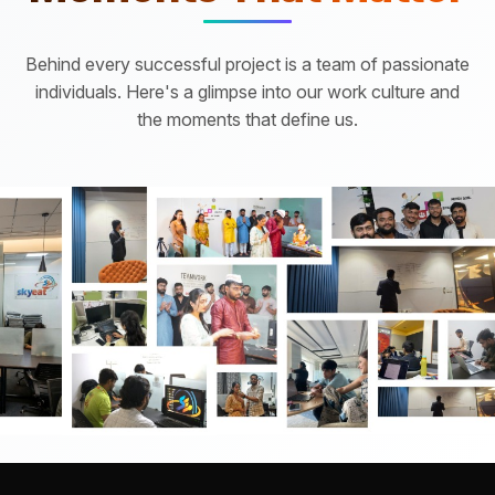
Behind every successful project is a team of passionate
individuals. Here's a glimpse into our work culture and
the moments that define us.