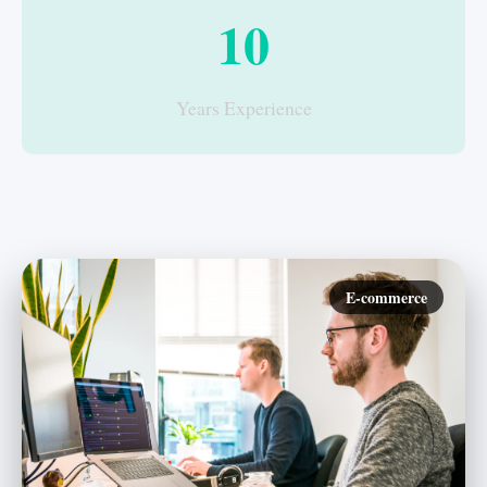
10
Years Experience
E-commerce