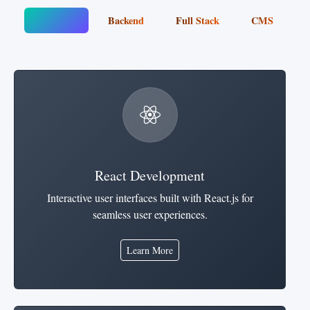
Frontend
Backend
Full Stack
CMS
React Development
Interactive user interfaces built with React.js for
seamless user experiences.
Learn More