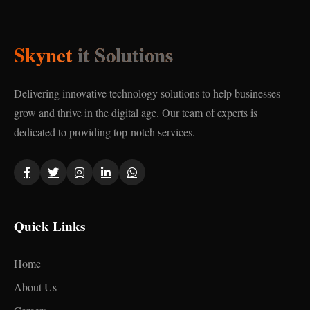
Skynet
it Solutions
Delivering innovative technology solutions to help businesses
grow and thrive in the digital age. Our team of experts is
dedicated to providing top-notch services.
Quick Links
Home
About Us