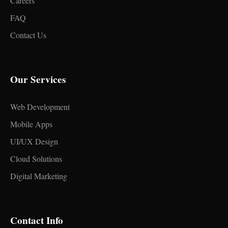
Careers
FAQ
Contact Us
Our Services
Web Development
Mobile Apps
UI/UX Design
Cloud Solutions
Digital Marketing
Contact Info