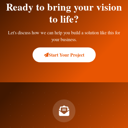
Ready to bring your vision
to life?
Let's discuss how we can help you build a solution like this for
your business.
Start Your Project