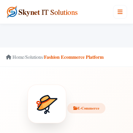
Skynet
IT Solutions
Fashion Ecommerce Platform
Home
/
Solutions
/
E-Commerce