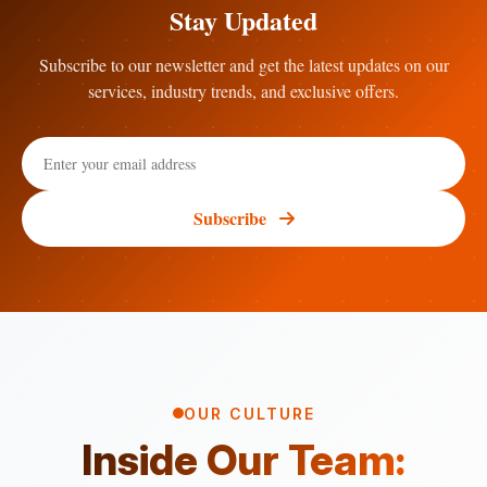
Stay Updated
Subscribe to our newsletter and get the latest updates on our
services, industry trends, and exclusive offers.
Subscribe
OUR CULTURE
Inside Our Team: