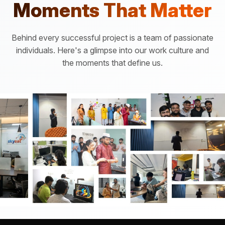
Moments That Matter
Behind every successful project is a team of passionate
individuals. Here's a glimpse into our work culture and
the moments that define us.