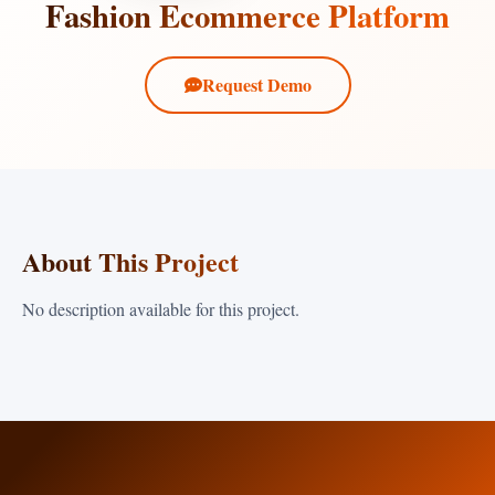
Fashion Ecommerce Platform
Request Demo
About This Project
No description available for this project.