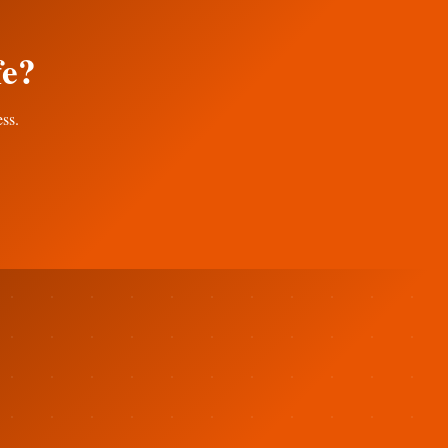
fe?
ess.