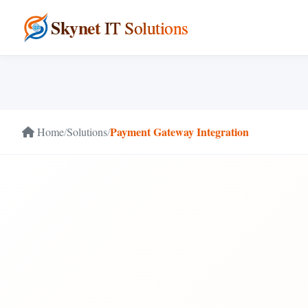
Skynet
IT Solutions
Payment Gateway Integration
Home
/
Solutions
/