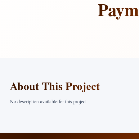
Payme
About This Project
No description available for this project.