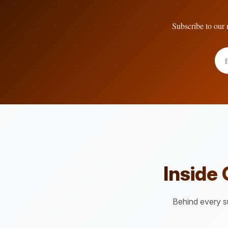
Subscribe to our n
Inside
Behind every su