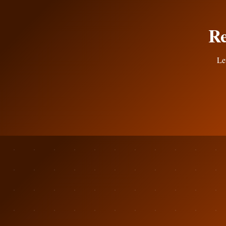
Re
Let