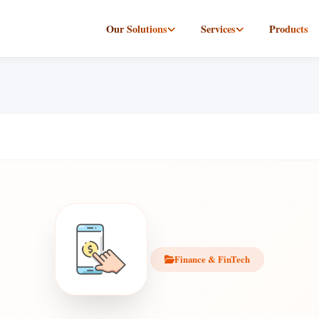
Our Solutions
Services
Products
Finance & FinTech