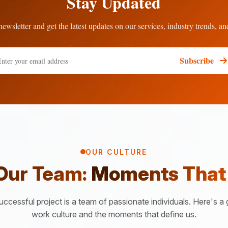
Stay Updated
ewsletter and get the latest updates on our services, industry trends, an
Subscribe
OUR CULTURE
 Our Team:
Moments That
ccessful project is a team of passionate individuals. Here's a 
work culture and the moments that define us.