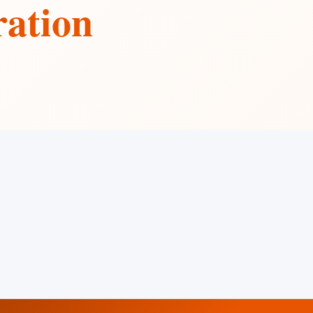
ration