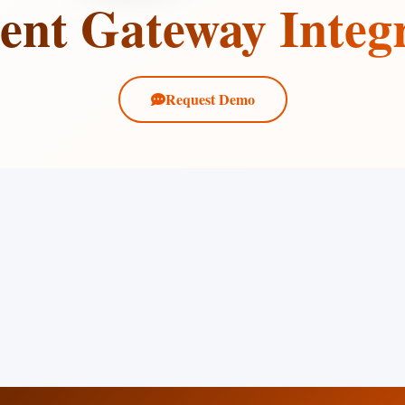
nt Gateway Integ
Request Demo