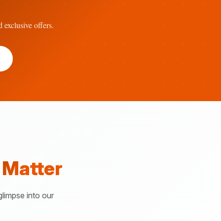
d exclusive offers.
 Matter
glimpse into our