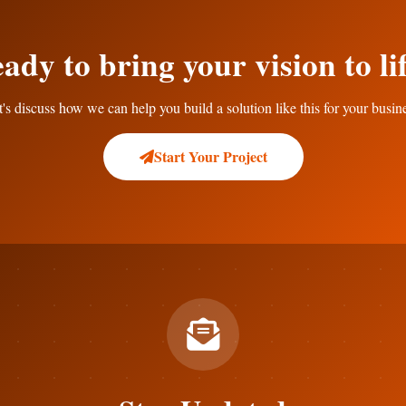
ady to bring your vision to li
's discuss how we can help you build a solution like this for your busin
Start Your Project