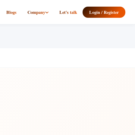
Blogs
Company
Let's talk
Login / Register