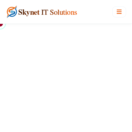
Skynet
IT Solutions