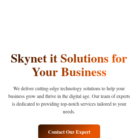
Skynet
it
Solutions
for
Your Business
We deliver cutting-edge technology solutions to help your
business grow and thrive in the digital age. Our team of experts
is dedicated to providing top-notch services tailored to your
needs.
Contact Our Expert