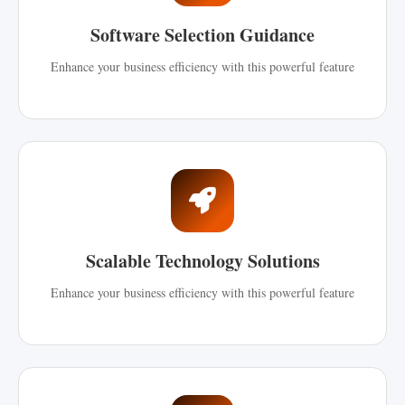
Software Selection Guidance
Enhance your business efficiency with this powerful feature
Scalable Technology Solutions
Enhance your business efficiency with this powerful feature