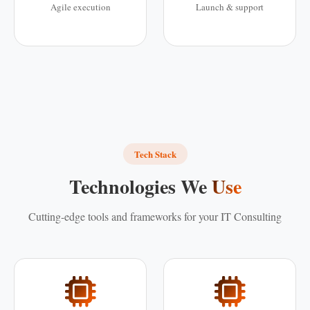
Agile execution
Launch & support
Tech Stack
Technologies We
Use
Cutting-edge tools and frameworks for your IT Consulting