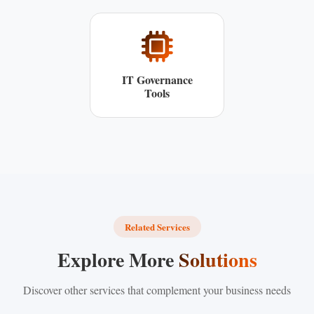
IT Governance
Tools
Related Services
Explore More
Solutions
Discover other services that complement your business needs