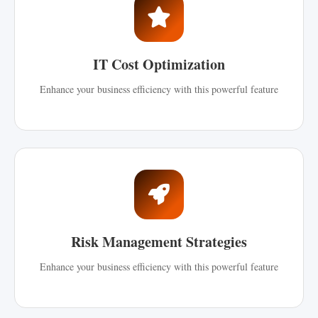
IT Cost Optimization
Enhance your business efficiency with this powerful feature
Risk Management Strategies
Enhance your business efficiency with this powerful feature