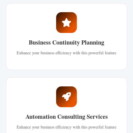
Business Continuity Planning
Enhance your business efficiency with this powerful feature
Automation Consulting Services
Enhance your business efficiency with this powerful feature