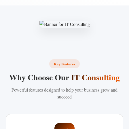
Key Features
Why Choose Our
IT Consulting
Powerful features designed to help your business grow and
succeed