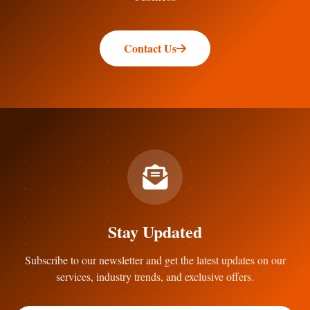
Contact Us
Stay Updated
Subscribe to our newsletter and get the latest updates on our
services, industry trends, and exclusive offers.