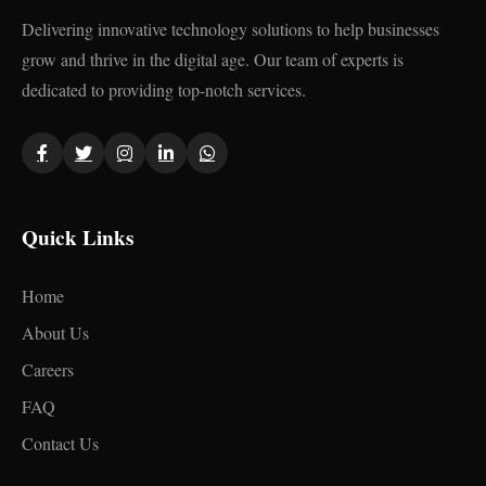
Delivering innovative technology solutions to help businesses
grow and thrive in the digital age. Our team of experts is
dedicated to providing top-notch services.
Quick Links
Home
About Us
Careers
FAQ
Contact Us