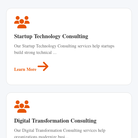
Startup Technology Consulting
Our Startup Technology Consulting services help startups
build strong technical ...
Learn More
Digital Transformation Consulting
Our Digital Transformation Consulting services help
organizations modernize busi...