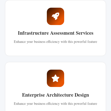
Infrastructure Assessment Services
Enhance your business efficiency with this powerful feature
Enterprise Architecture Design
Enhance your business efficiency with this powerful feature