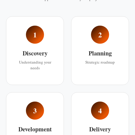
1
2
Discovery
Planning
Understanding your
Strategic roadmap
needs
3
4
Development
Delivery