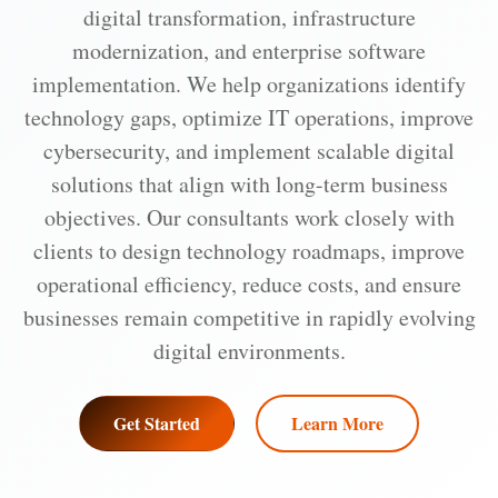
digital transformation, infrastructure
modernization, and enterprise software
implementation. We help organizations identify
technology gaps, optimize IT operations, improve
cybersecurity, and implement scalable digital
solutions that align with long-term business
objectives. Our consultants work closely with
clients to design technology roadmaps, improve
operational efficiency, reduce costs, and ensure
businesses remain competitive in rapidly evolving
digital environments.
Get Started
Learn More