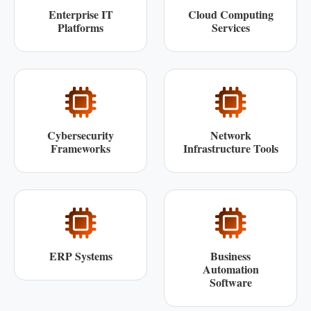
Enterprise IT
Cloud Computing
Platforms
Services
Cybersecurity
Network
Frameworks
Infrastructure Tools
ERP Systems
Business
Automation
Software