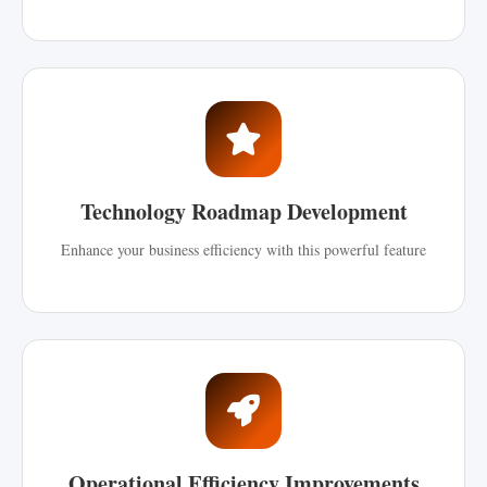
Technology Roadmap Development
Enhance your business efficiency with this powerful feature
Operational Efficiency Improvements