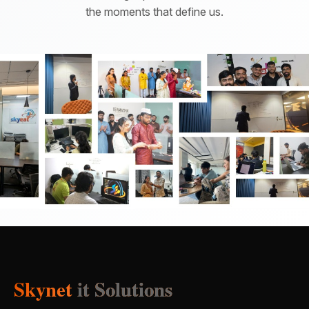
the moments that define us.
Skynet
it Solutions