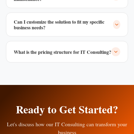
Yes, we offer 24/7 support and maintenance packages for all
our solutions to ensure smooth operation.
Can I customize the solution to fit my specific
business needs?
Absolutely! All our solutions are fully customizable to meet
your unique business requirements.
What is the pricing structure for IT Consulting?
We offer flexible pricing models based on your specific
requirements. Contact us for a custom quote.
Ready to Get Started?
Let's discuss how our IT Consulting can transform your
business