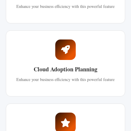
Enhance your business efficiency with this powerful feature
Cloud Adoption Planning
Enhance your business efficiency with this powerful feature