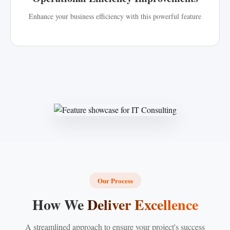
Enhance your business efficiency with this powerful feature
Our Process
How We
Deliver Excellence
A streamlined approach to ensure your project's success