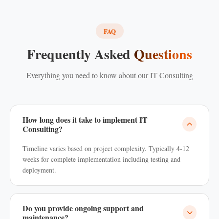
FAQ
Frequently Asked
Questions
Everything you need to know about our IT Consulting
How long does it take to implement IT
Consulting?
Timeline varies based on project complexity. Typically 4-12
weeks for complete implementation including testing and
deployment.
Do you provide ongoing support and
maintenance?