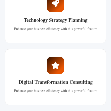
Technology Strategy Planning
Enhance your business efficiency with this powerful feature
Digital Transformation Consulting
Enhance your business efficiency with this powerful feature