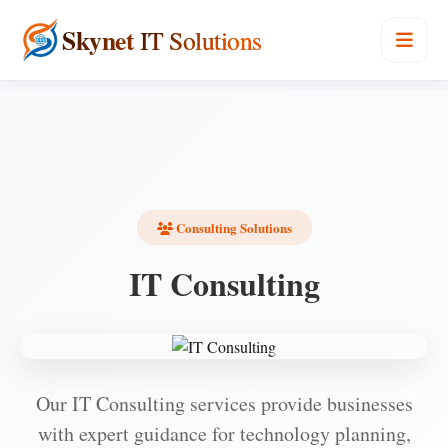
Skynet
IT Solutions
Consulting Solutions
IT Consulting
Our IT Consulting services provide businesses
with expert guidance for technology planning,