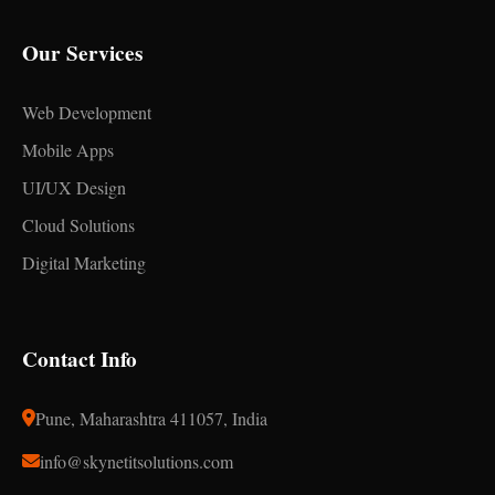
Our Services
Web Development
Mobile Apps
UI/UX Design
Cloud Solutions
Digital Marketing
Contact Info
Pune, Maharashtra 411057, India
info@skynetitsolutions.com