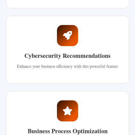
Cybersecurity Recommendations
Enhance your business efficiency with this powerful feature
Business Process Optimization