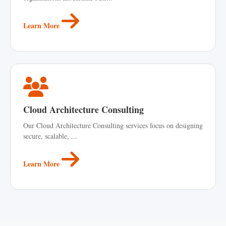
Learn More
Cloud Architecture Consulting
Our Cloud Architecture Consulting services focus on designing
secure, scalable, ...
Learn More