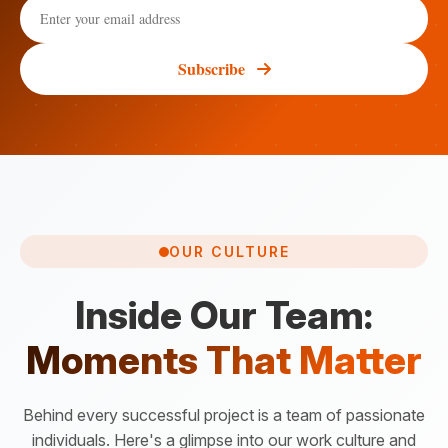
Subscribe
OUR CULTURE
Inside Our Team:
Moments That Matter
Behind every successful project is a team of passionate
individuals. Here's a glimpse into our work culture and