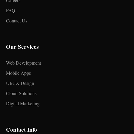
Careers
FAQ
Contact Us
Our Services
Web Development
Mobile Apps
UI/UX Design
Cloud Solutions
Digital Marketing
Contact Info