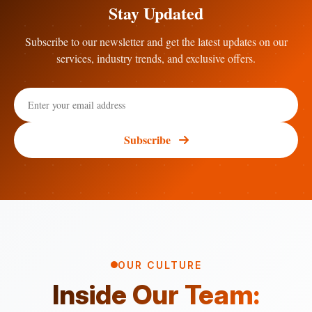
Stay Updated
Subscribe to our newsletter and get the latest updates on our
services, industry trends, and exclusive offers.
Subscribe
OUR CULTURE
Inside Our Team: