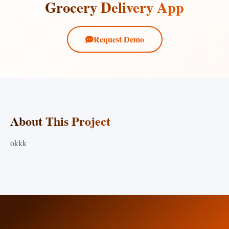
Grocery Delivery App
Request Demo
About This Project
okkk