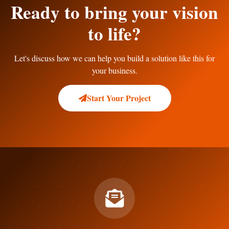
Ready to bring your vision
to life?
Let's discuss how we can help you build a solution like this for
your business.
Start Your Project