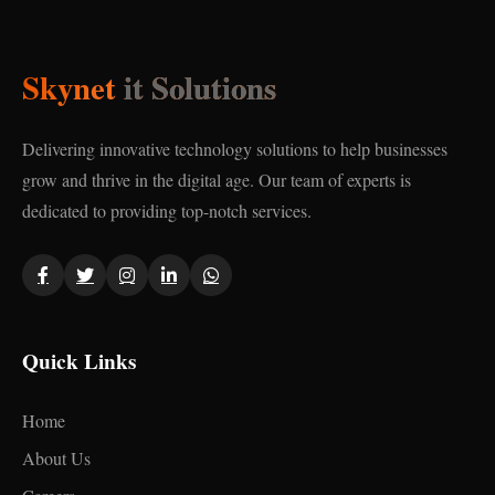
Skynet
it Solutions
Delivering innovative technology solutions to help businesses
grow and thrive in the digital age. Our team of experts is
dedicated to providing top-notch services.
Quick Links
Home
About Us