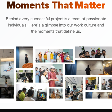
Moments That Matter
Behind every successful project is a team of passionate
individuals. Here's a glimpse into our work culture and
the moments that define us.