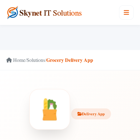
Skynet
IT Solutions
Grocery Delivery App
Home
/
Solutions
/
Delivery App