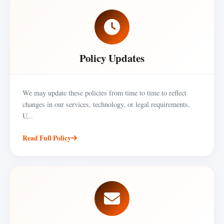
Policy Updates
We may update these policies from time to time to reflect
changes in our services, technology, or legal requirements.
U...
Read Full Policy