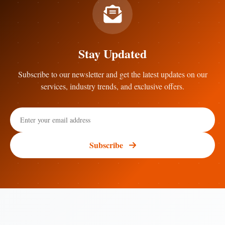
Stay Updated
Subscribe to our newsletter and get the latest updates on our
services, industry trends, and exclusive offers.
Subscribe