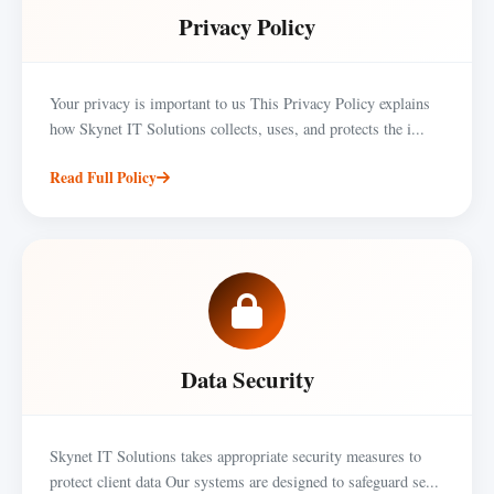
Privacy Policy
Your privacy is important to us This Privacy Policy explains
how Skynet IT Solutions collects, uses, and protects the i...
Read Full Policy
Data Security
Skynet IT Solutions takes appropriate security measures to
protect client data Our systems are designed to safeguard se...