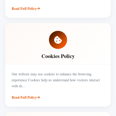
Read Full Policy
Cookies Policy
Our website may use cookies to enhance the browsing
experience Cookies help us understand how visitors interact
with th...
Read Full Policy