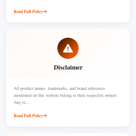
Read Full Policy
Disclaimer
All product names, trademarks, and brand references
mentioned on this website belong to their respective owners.
Any re...
Read Full Policy