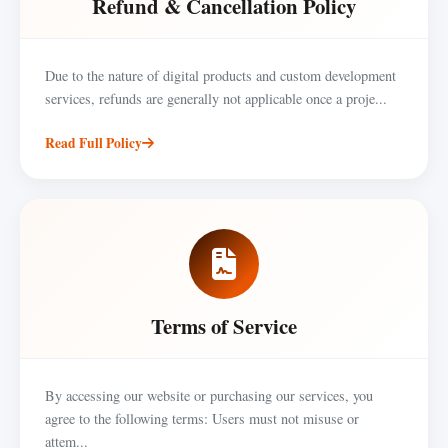
Refund & Cancellation Policy
Due to the nature of digital products and custom development
services, refunds are generally not applicable once a proje...
Read Full Policy
Terms of Service
By accessing our website or purchasing our services, you
agree to the following terms: Users must not misuse or
attem...