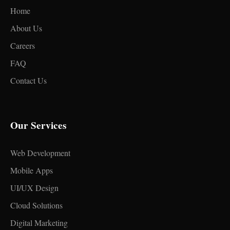
Home
About Us
Careers
FAQ
Contact Us
Our Services
Web Development
Mobile Apps
UI/UX Design
Cloud Solutions
Digital Marketing