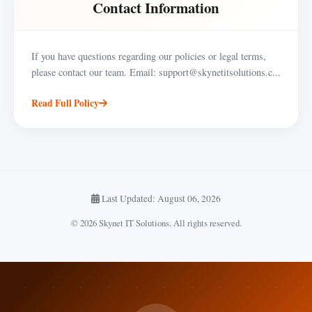
Contact Information
If you have questions regarding our policies or legal terms,
please contact our team. Email: support@skynetitsolutions.c...
Read Full Policy
Last Updated: August 06, 2026
© 2026 Skynet IT Solutions. All rights reserved.