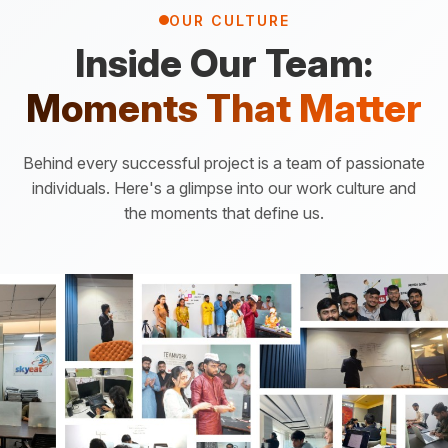
OUR CULTURE
Inside Our Team:
Moments That Matter
Behind every successful project is a team of passionate
individuals. Here's a glimpse into our work culture and
the moments that define us.