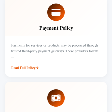
Payment Policy
Payments for services or products may be processed through
trusted third-party payment gateways These providers follow
...
Read Full Policy