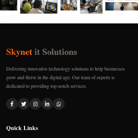
Skynet
it Solutions
Delivering innovative technology solutions to help businesses
grow and thrive in the digital age. Our team of experts is
dedicated to providing top-notch services.
Quick Links