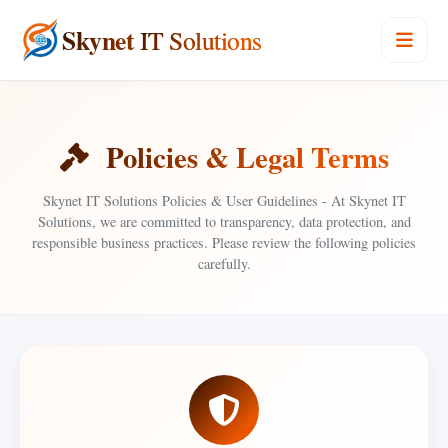
Skynet
IT Solutions
Policies & Legal Terms
Skynet IT Solutions Policies & User Guidelines - At Skynet IT
Solutions, we are committed to transparency, data protection, and
responsible business practices. Please review the following policies
carefully.