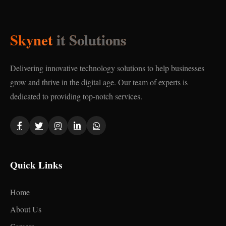
Skynet
it Solutions
Delivering innovative technology solutions to help businesses
grow and thrive in the digital age. Our team of experts is
dedicated to providing top-notch services.
Quick Links
Home
About Us