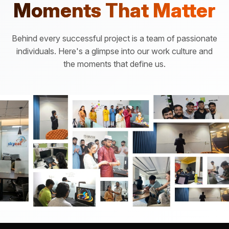
Moments That Matter
Behind every successful project is a team of passionate
individuals. Here's a glimpse into our work culture and
the moments that define us.