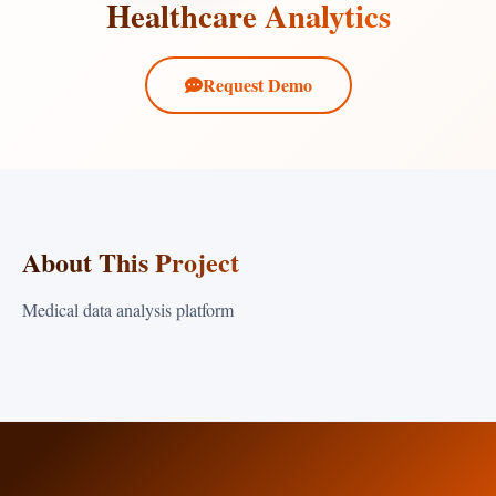
Healthcare Analytics
Request Demo
About This Project
Medical data analysis platform