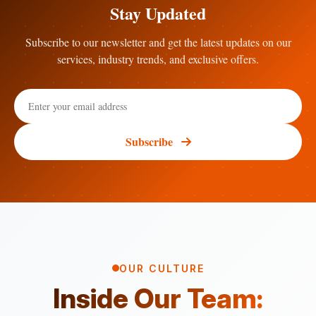
Stay Updated
Subscribe to our newsletter and get the latest updates on our
services, industry trends, and exclusive offers.
Subscribe
OUR CULTURE
Inside Our Team: