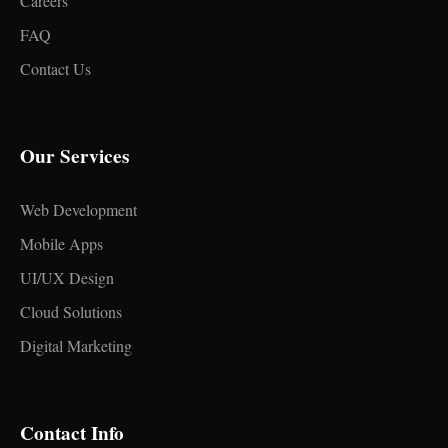
Careers
FAQ
Contact Us
Our Services
Web Development
Mobile Apps
UI/UX Design
Cloud Solutions
Digital Marketing
Contact Info