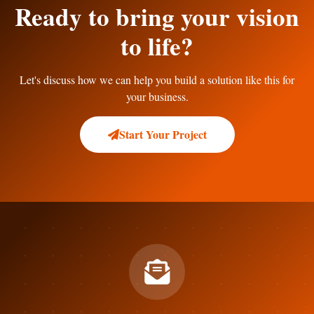
Ready to bring your vision
to life?
Let's discuss how we can help you build a solution like this for
your business.
Start Your Project