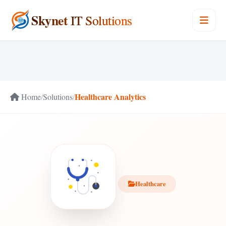
Skynet
IT Solutions
Healthcare Analytics
Home
/
Solutions
/
Healthcare