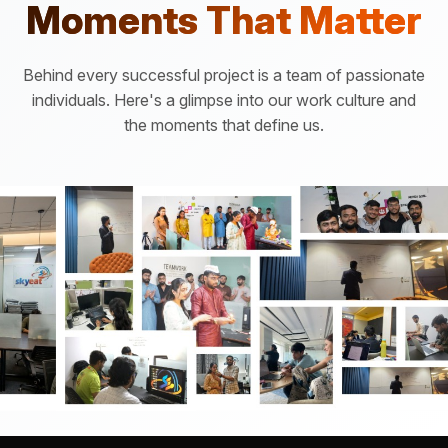
Moments That Matter
Behind every successful project is a team of passionate
individuals. Here's a glimpse into our work culture and
the moments that define us.