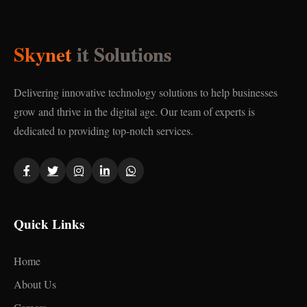
Skynet
it Solutions
Delivering innovative technology solutions to help businesses
grow and thrive in the digital age. Our team of experts is
dedicated to providing top-notch services.
Quick Links
Home
About Us