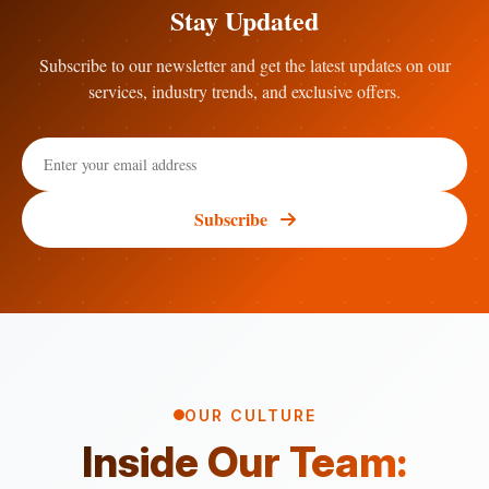
Stay Updated
Subscribe to our newsletter and get the latest updates on our
services, industry trends, and exclusive offers.
Subscribe
OUR CULTURE
Inside Our Team: