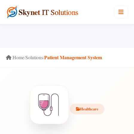
Skynet
IT Solutions
Patient Management System
Home
/
Solutions
/
Healthcare