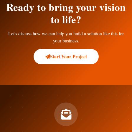
Ready to bring your vision
to life?
Let's discuss how we can help you build a solution like this for
your business.
Start Your Project