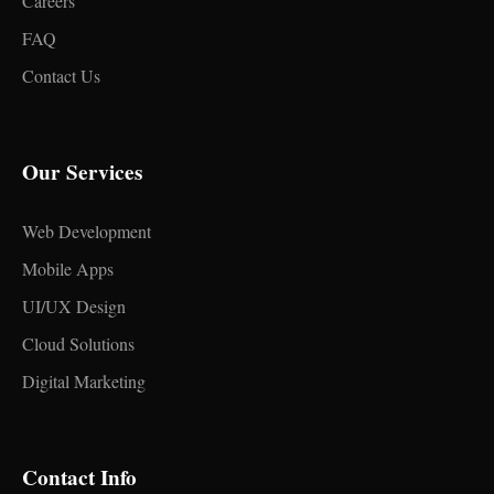
Careers
FAQ
Contact Us
Our Services
Web Development
Mobile Apps
UI/UX Design
Cloud Solutions
Digital Marketing
Contact Info