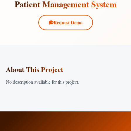
Patient Management System
Request Demo
About This Project
No description available for this project.