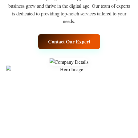
business grow and thrive in the digital age. Our team of experts
is dedicated to providing top-notch services tailored to your
needs.
Contact Our Expert