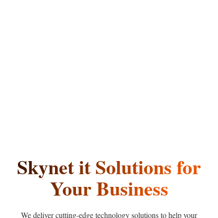
Skynet
it
Solutions
for
Your Business
We deliver cutting-edge technology solutions to help your