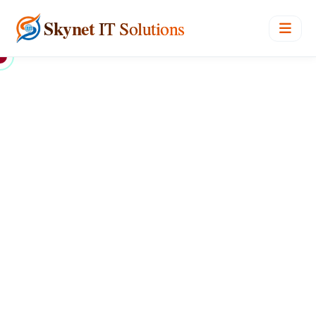
Skynet
IT Solutions