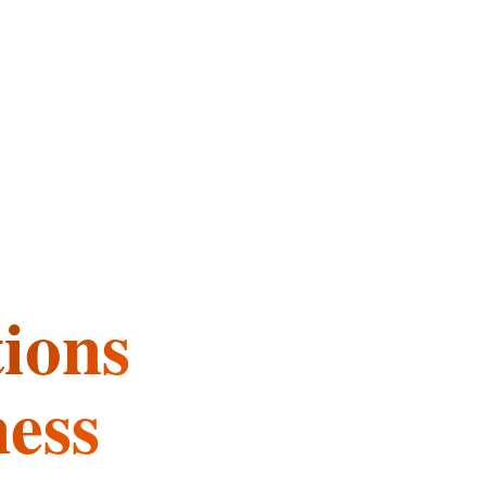
tions
ness