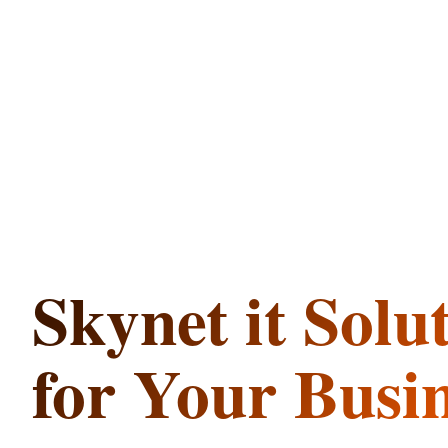
Skynet
it
Solu
for Your Busi