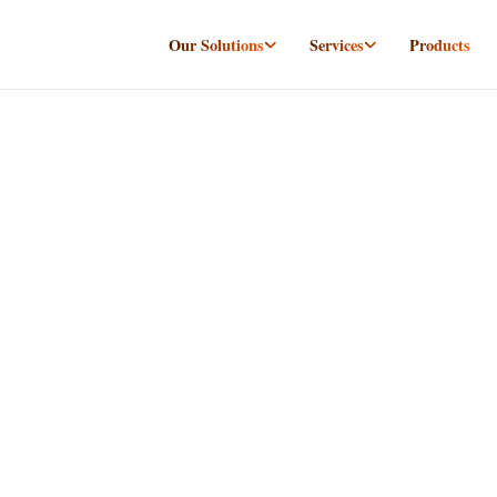
Our Solutions
Services
Products