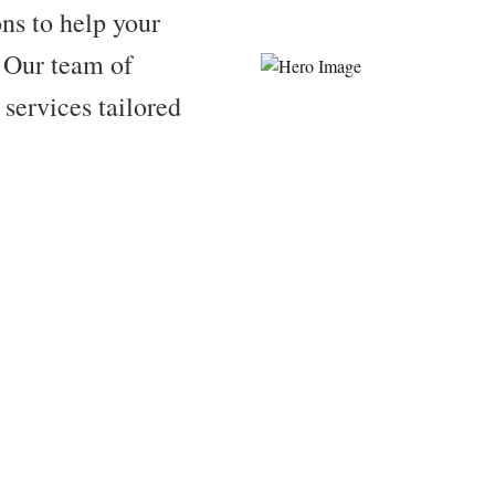
ns to help your
. Our team of
 services tailored