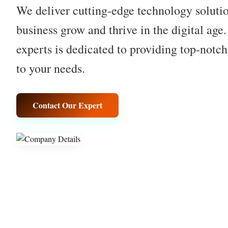
We deliver cutting-edge technology solutio
business grow and thrive in the digital age
experts is dedicated to providing top-notch
to your needs.
Contact Our Expert