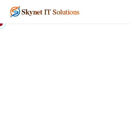
Skynet
IT Solutions