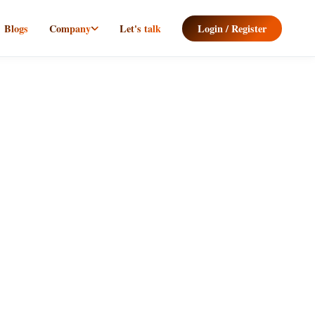
Blogs
Company
Let's talk
Login / Register