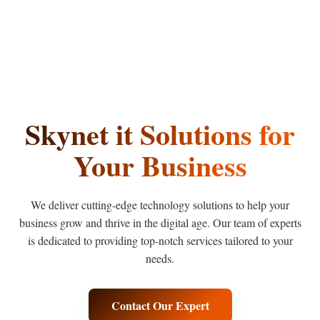
Skynet
it
Solutions
for
Your Business
We deliver cutting-edge technology solutions to help your
business grow and thrive in the digital age. Our team of experts
is dedicated to providing top-notch services tailored to your
needs.
Contact Our Expert