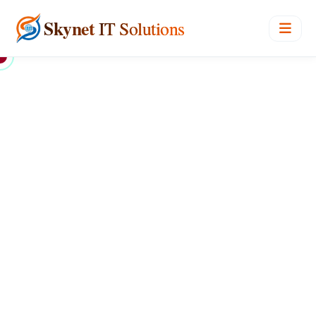
Skynet
IT Solutions